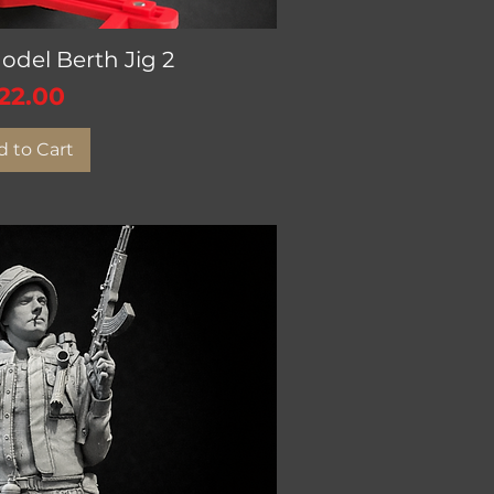
del Berth Jig 2
ick View
rice
22.00
 to Cart