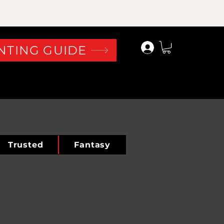
Log In
NTING GUIDE
Trusted
Fantasy