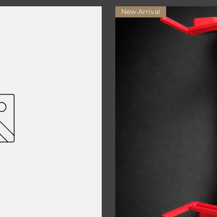
New Arrival