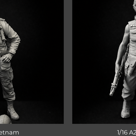
Vietnam
iew
1/16 A
Qu