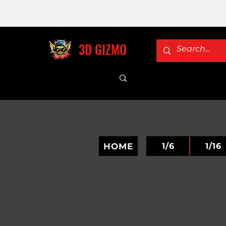
3D GIZMO
HOME
1/6
1/16