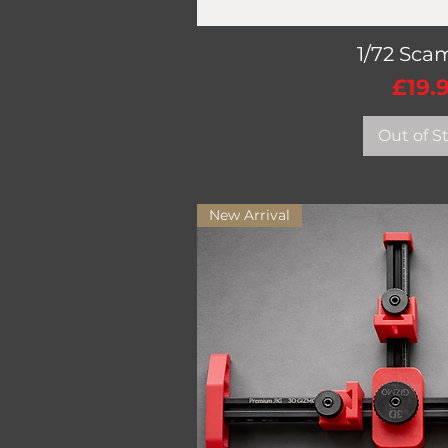
1/72 Sca
Quick V
Pric
£19.
Out of S
New Arrival