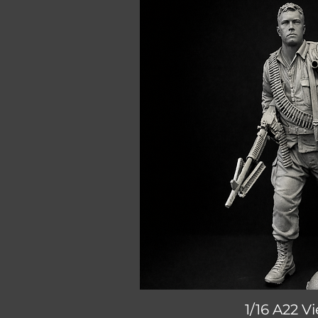
1/16 A22 
Quick V