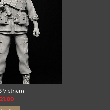
V3 Vietnam
ick View
rice
21.00