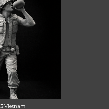
23 Vietnam
ick View