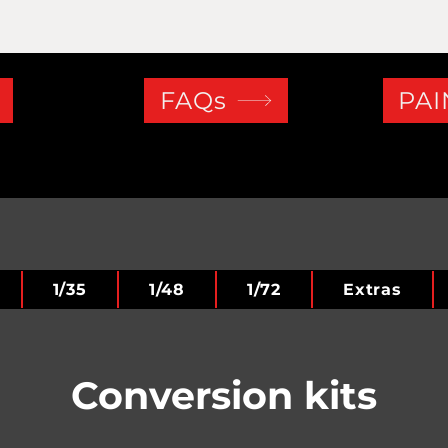
FAQs
PAI
1/35
1/48
1/72
Extras
Conversion kits