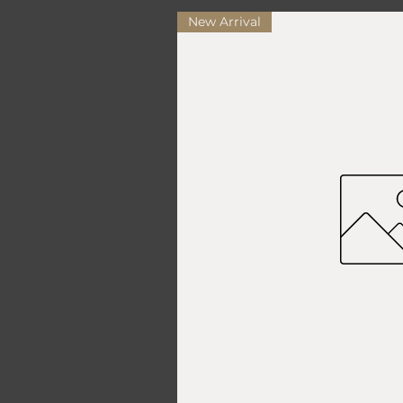
New Arrival