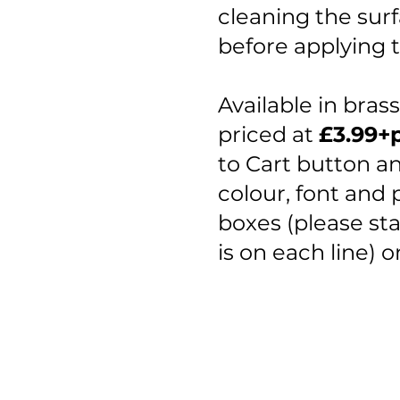
cleaning the surf
before applying t
​Available in bras
priced at
£3.99+
to Cart button and
colour, font and 
boxes (please st
is on each line) 