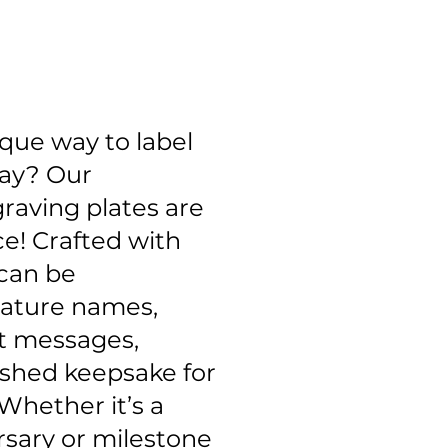
ique way to label
lay? Our
raving plates are
ce! Crafted with
 can be
eature names,
lt messages,
ished keepsake for
Whether it’s a
sary or milestone