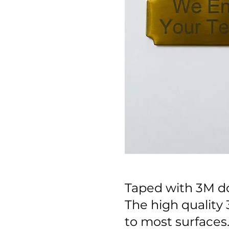
Taped with 3M do
The high quality 
to most surfaces