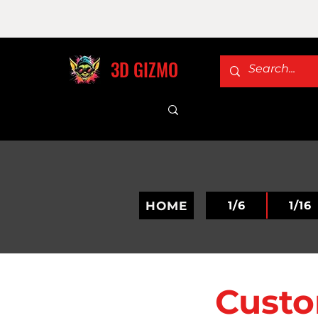
3D GIZMO
HOME
1/6
1/16
Custo