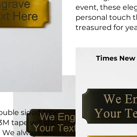
event, these ele
personal touch th
treasured for ye
Times New
uble sided tape.
3M tape will stick
. We always advise