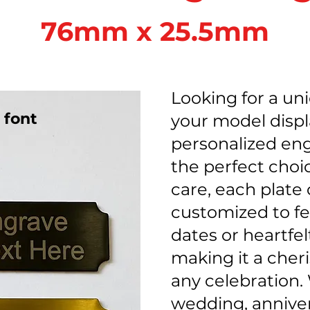
76mm x 25.5mm
Looking for a un
 font
your model disp
personalized eng
the perfect choi
care, each plate
customized to f
dates or heartfe
making it a cher
any celebration. 
wedding, anniver