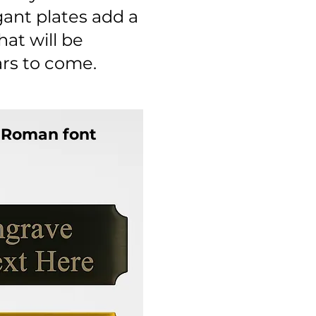
gant plates add a
at will be
ars to come.
 Roman font