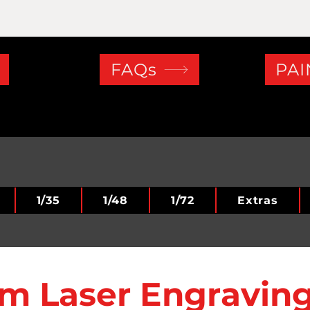
FAQs
PAI
1/35
1/48
1/72
Extras
m Laser Engraving