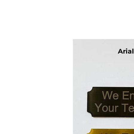
Arial