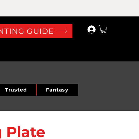
Log In
NTING GUIDE
Trusted
Fantasy
 Plate