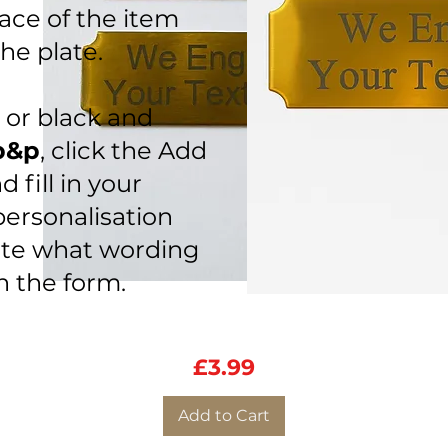
ace of the item
he plate.
s or black and
p&p
, click the Add
 fill in
your
personalisation
ate what wording
on the form.
Personalised Engraving Plate
Quick View
76mm x 25.5mm
Price
£3.99
Add to Cart