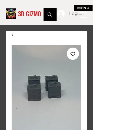
MENU
3D GIZMO
Log In