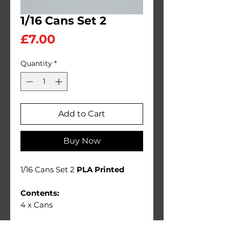
1/16 Cans Set 2
Price
£7.00
Quantity
*
Add to Cart
Buy Now
1/16 Cans Set 2
PLA Printed
Contents:
4 x Cans
Ideal 1/16 scale diorama