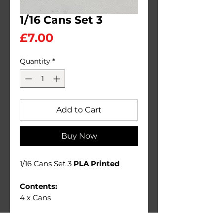
1/16 Cans Set 3
Price
£7.00
Quantity
*
Add to Cart
Buy Now
1/16 Cans Set 3
PLA Printed
Contents:
4 x Cans
Ideal 1/16 scale diorama