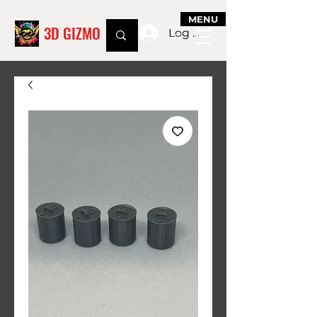
MENU
3D GIZMO
Log In