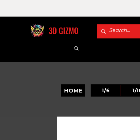
3D GIZMO
HOME
1/6
1/1