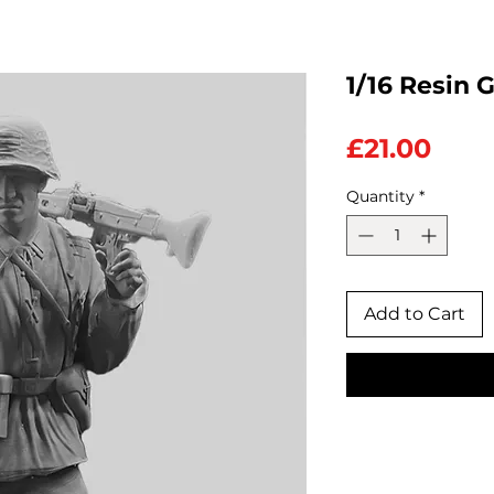
1/16 Resin 
Pric
£21.00
Quantity
*
Add to Cart