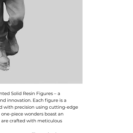
ted Solid Resin Figures – a
d innovation. Each figure is a
d with precision using cutting-edge
e one-piece wonders boast an
d are crafted with meticulous