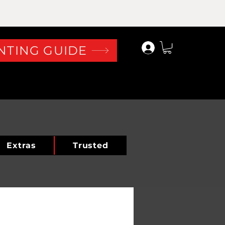
Log In
NTING GUIDE
Extras
Trusted