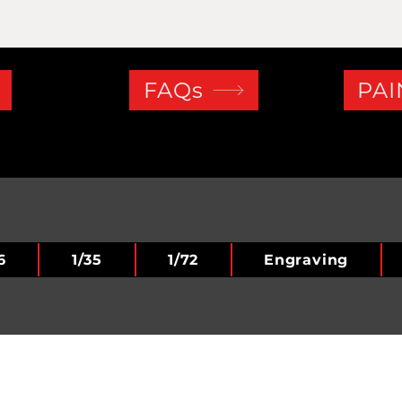
FAQs
PAI
6
1/35
1/72
Engraving