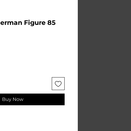
German Figure 85
e
Buy Now