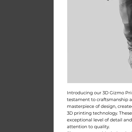
Introducing our 3D Gizmo Prin
testament to craftsmanship an
masterpiece of design, create
3D printing technology. Thes
exceptional level of detail an
attention to quality.