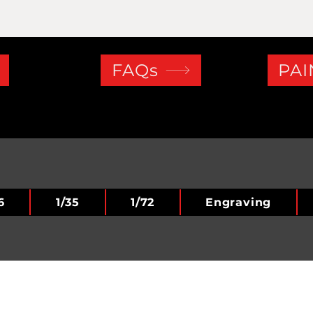
FAQs
PAI
6
1/35
1/72
Engraving