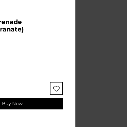
Grenade
ranate)
Buy Now