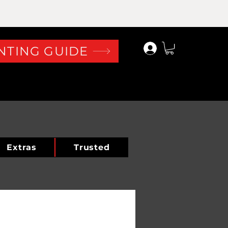
Log In
NTING GUIDE
Extras
Trusted