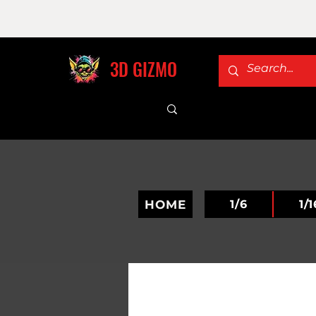
3D GIZMO
HOME
1/6
1/1