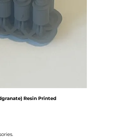
dgranate) Resin Printed
sories.