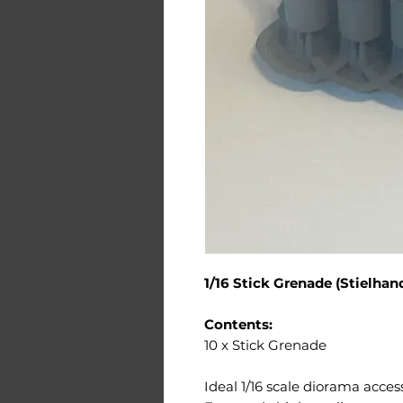
1/16 Stick Grenade (Stielhan
Contents:
10 x Stick Grenade
Ideal 1/16 scale diorama acces