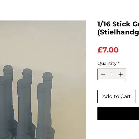
1/16 Stick 
(Stielhandg
Price
£7.00
Quantity
*
Add to Cart