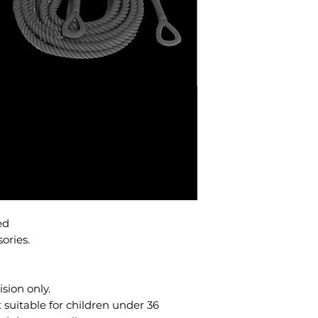
ted
sories.
sion only.
uitable for children under 36