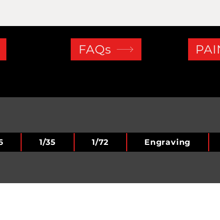
FAQs
PAI
6
1/35
1/72
Engraving