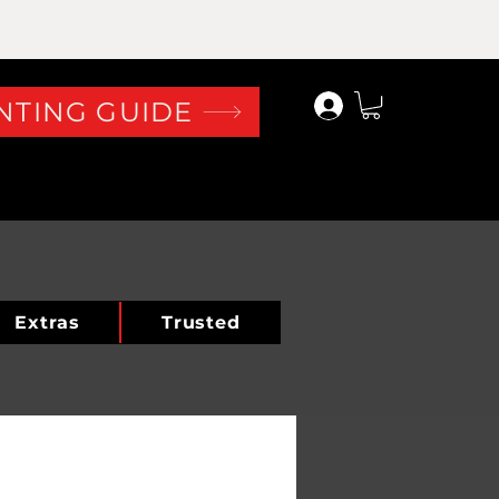
Log In
NTING GUIDE
Extras
Trusted