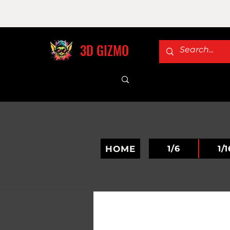
3D GIZMO
HOME
1/6
1/1