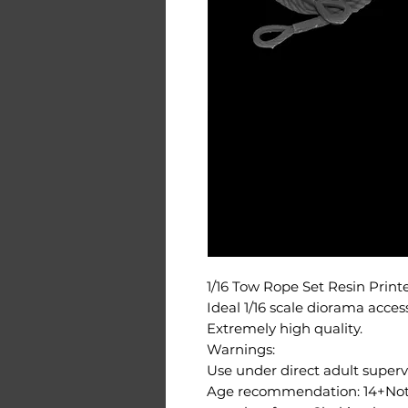
1/16 Tow Rope Set Resin Prin
Ideal 1/16 scale diorama acces
Extremely high quality.
Warnings:
Use under direct adult supervi
Age recommendation: 14+Not s