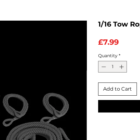
1/16 Tow Ro
Price
£7.99
Quantity
*
Add to Cart