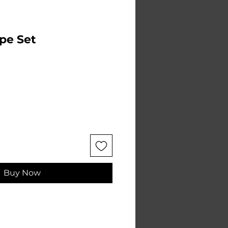
pe Set
Buy Now