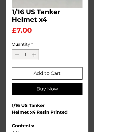
1/16 US Tanker
Helmet x4
Price
£7.00
Quantity
*
Add to Cart
Buy Now
1/16 US Tanker
Helmet x4 Resin Printed
Contents: