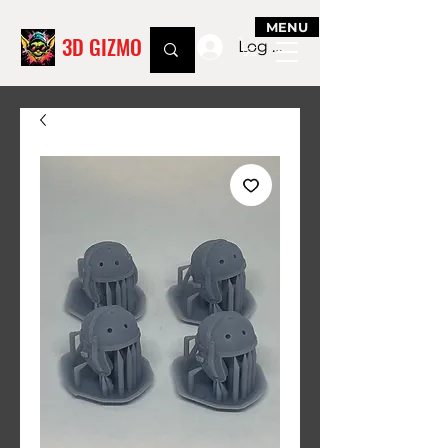
MENU
3D GIZMO
Log In