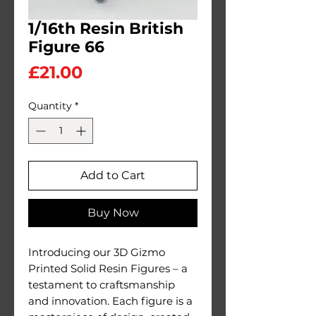
1/16th Resin British
Figure 66
Price
£21.00
Quantity
*
Add to Cart
Buy Now
Introducing our 3D Gizmo
Printed Solid Resin Figures – a
testament to craftsmanship
and innovation. Each figure is a