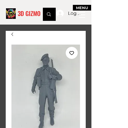
MENU
3D GIZMO
Log In