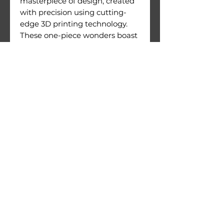
masterpiece of design, created
with precision using cutting-
edge 3D printing technology.
These one-piece wonders boast
an exceptional level of detail
and are crafted with meticulous
attention to quality.
Figures come with their
printing supports still attached.
Warnings:
Use under direct adult
supervision only.
Age recommendation: 14+
Not suitable for children under
36 months of age. Choking
hazard due to small parts.
© 2026 by 3D Gizmo