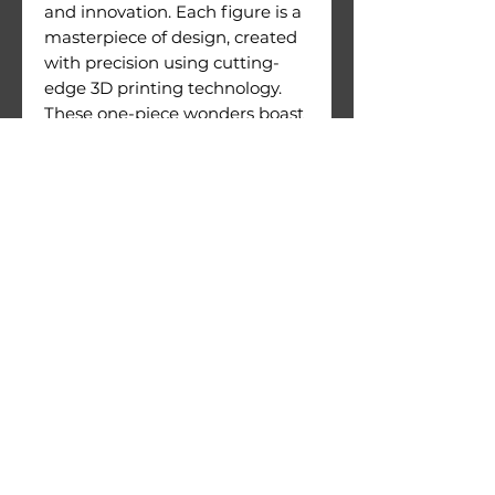
and innovation. Each figure is a
masterpiece of design, created
with precision using cutting-
edge 3D printing technology.
These one-piece wonders boast
an exceptional level of detail
and are crafted with meticulous
attention to quality.
Figures come with their
printing supports still attached.
Warnings:
Use under direct adult
supervision only.
Age recommendation: 14+
Not suitable for children under
36 months of age. Choking
hazard due to small parts.