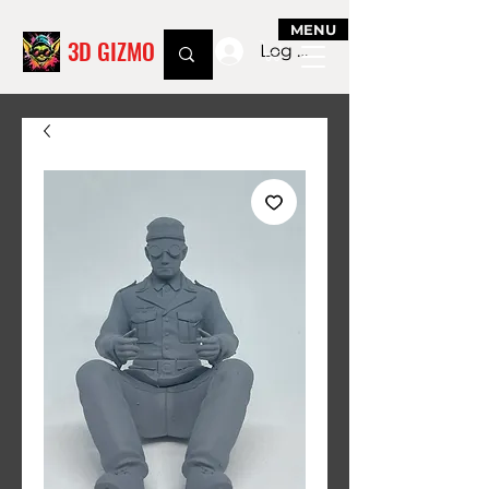
MENU
3D GIZMO
Log In