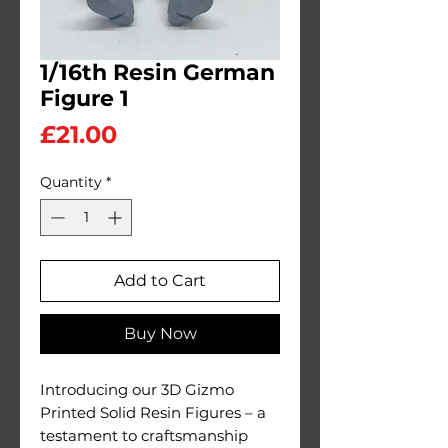
1/16th Resin German
Figure 1
Price
£21.00
Quantity
*
Add to Cart
Buy Now
Introducing our 3D Gizmo
Printed Solid Resin Figures – a
testament to craftsmanship