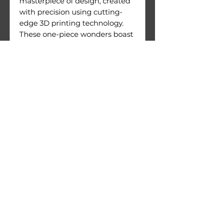
masterpiece of design, created
with precision using cutting-
edge 3D printing technology.
These one-piece wonders boast
an exceptional level of detail
and are crafted with meticulous
attention to quality.
Figures come with their
printing supports still attached.
Warnings:
Use under direct adult
supervision only.
Age recommendation: 14+
Not suitable for children under
36 months of age. Choking
hazard due to small parts.
© 2026 by 3D Gizmo