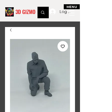
MENU
3D GIZMO
Log In