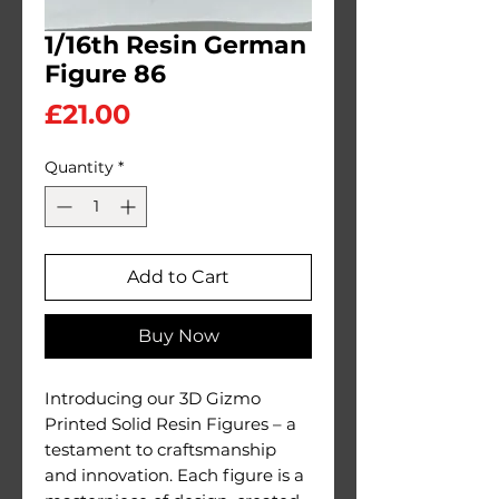
1/16th Resin German
Figure 86
Price
£21.00
Quantity
*
Add to Cart
Buy Now
Introducing our 3D Gizmo
Printed Solid Resin Figures – a
testament to craftsmanship
and innovation. Each figure is a