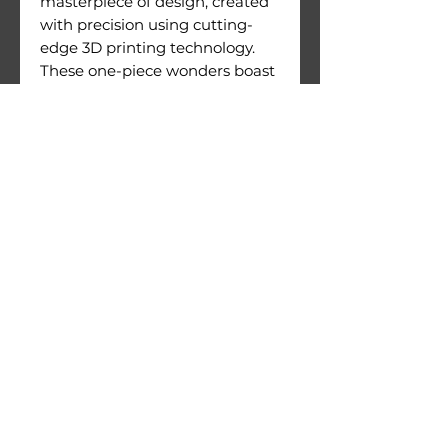
masterpiece of design, created
with precision using cutting-
edge 3D printing technology.
These one-piece wonders boast
an exceptional level of detail
and are crafted with meticulous
attention to quality.
Figures come with their
printing supports still attached.
Warnings:
Use under direct adult
supervision only.
Age recommendation: 14+
Not suitable for children under
36 months of age. Choking
hazard due to small parts.
© 2026 by 3D Gizmo