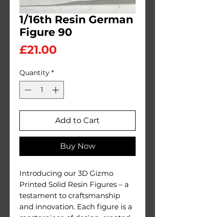
1/16th Resin German
Figure 90
Price
£21.00
Quantity
*
Add to Cart
Buy Now
Introducing our 3D Gizmo
Printed Solid Resin Figures – a
testament to craftsmanship
and innovation. Each figure is a