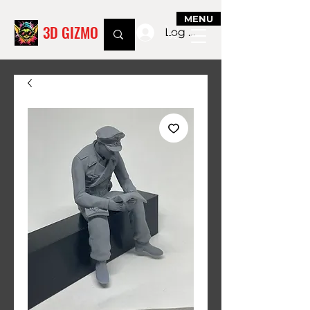
MENU
3D GIZMO
Log In