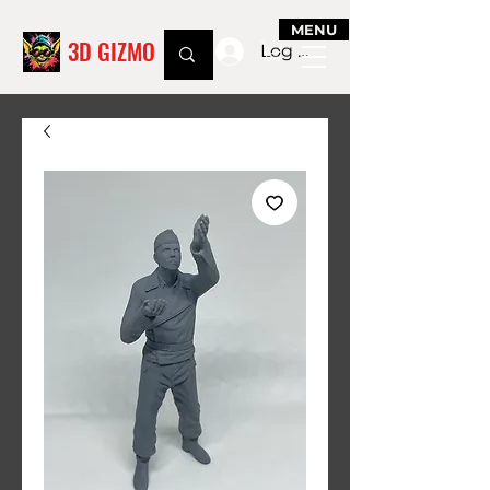
MENU
3D GIZMO
Log In