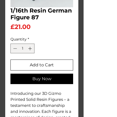
1/16th Resin German
Figure 87
Price
£21.00
Quantity
*
Add to Cart
Buy Now
Introducing our 3D Gizmo
Printed Solid Resin Figures – a
testament to craftsmanship
and innovation. Each figure is a