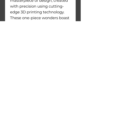
masterpiece of design, created
with precision using cutting-
edge 3D printing technology.
These one-piece wonders boast
an exceptional level of detail
and are crafted with meticulous
attention to quality.
Figures come with their
printing supports still attached.
Warnings:
Use under direct adult
supervision only.
Age recommendation: 14+
Not suitable for children under
36 months of age. Choking
hazard due to small parts.
© 2026 by 3D Gizmo