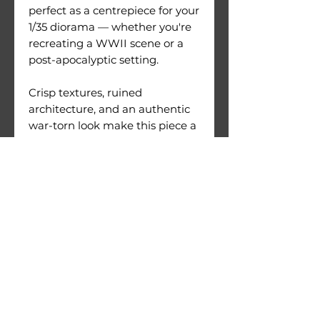
perfect as a centrepiece for your
1/35 diorama — whether you're
recreating a WWII scene or a
post-apocalyptic setting.
Crisp textures, ruined
architecture, and an authentic
war-torn look make this piece a
must-have for serious modellers
and collectors.
Size: L610mm x W210mm
H410mm
PLA printed
Comes in 12 Parts
Warnings:
Use under direct adult
supervision only.
Age recommendation: 14+