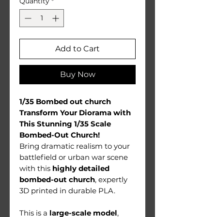
Quantity
*
Add to Cart
Buy Now
1/35 Bombed out church
Transform Your Diorama with
This Stunning 1/35 Scale
Bombed-Out Church!
Bring dramatic realism to your
battlefield or urban war scene
with this
highly detailed
bombed-out church
, expertly
3D printed in durable PLA.
This is a
large-scale model
,