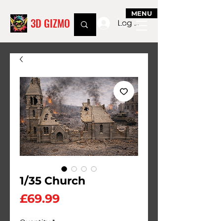
MENU
3D GIZMO
Log In
1/35 Church
Price
£69.99