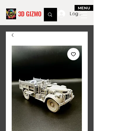
MENU
3D GIZMO
Log In