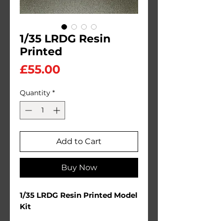
1/35 LRDG Resin
Printed
Price
£55.00
Quantity
*
Add to Cart
Buy Now
1/35 LRDG Resin Printed Model
Kit