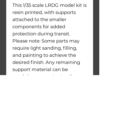
This 1/35 scale LRDG model kit is
resin printed, with supports
attached to the smaller
components for added
protection during transit.
Please note: Some parts may
require light sanding, filling,
and painting to achieve the
desired finish. Any remaining
support material can be
carefully removed using flat
cutters or similar tools.
This is an unassembled model
kit; paints and glue are not
included.
Extremely high quality.
Warnings: