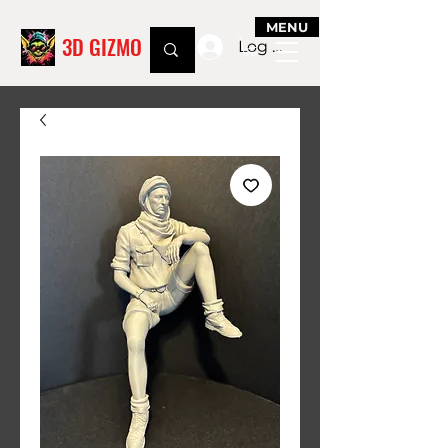
MENU
3D GIZMO
Log In