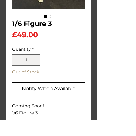
1/6 Figure 3
Price
£49.00
Quantity
*
Out of Stock
Notify When Available
Coming Soon!
1/6 Figure 3
PLA Printed