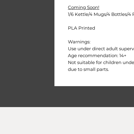
Coming Soon!
1/6 Kettle/4 Mugs/4 Bottles/4 
PLA Printed
Warnings:
Use under direct adult supervi
Age recommendation: 14+
Not suitable for children und
due to small parts.