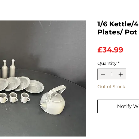
1/6 Kettle/
Plates/ Pot
Pric
£34.99
Quantity
*
Out of Stock
Notify W