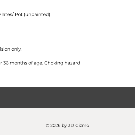
Plates/ Pot (unpainted)
sion only.
er 36 months of age. Choking hazard
© 2026 by 3D Gizmo