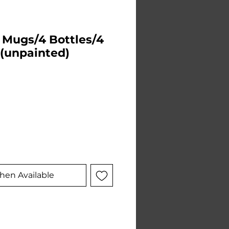
4 Mugs/4 Bottles/4
 (unpainted)
e
hen Available