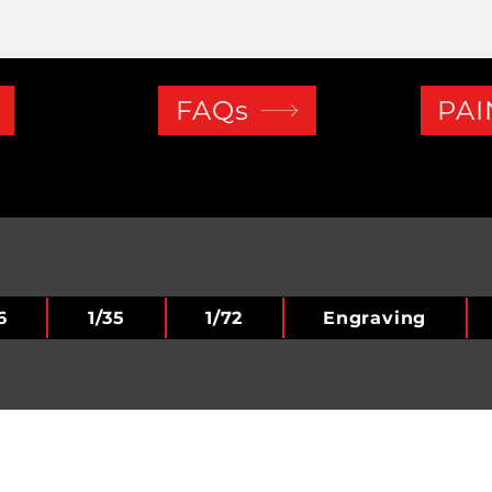
FAQs
PAI
6
1/35
1/72
Engraving