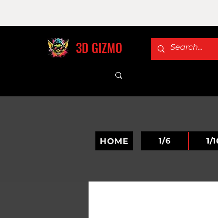
3D GIZMO
HOME
1/6
1/1