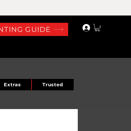
Log In
NTING GUIDE
Extras
Trusted