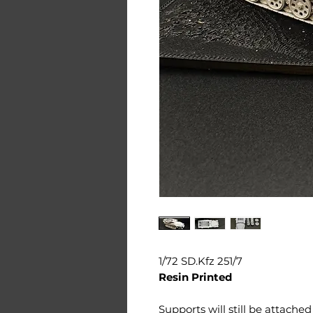
1/72 SD.Kfz 251/7
Resin Printed
Supports will still be attache