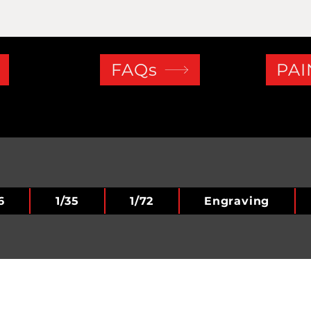
FAQs
PAI
6
1/35
1/72
Engraving