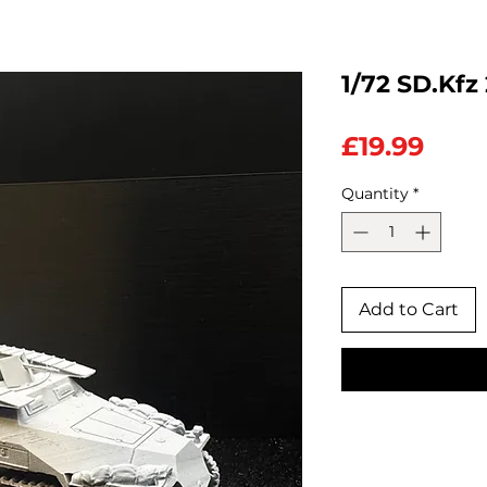
1/72 SD.Kfz
Pric
£19.99
Quantity
*
Add to Cart