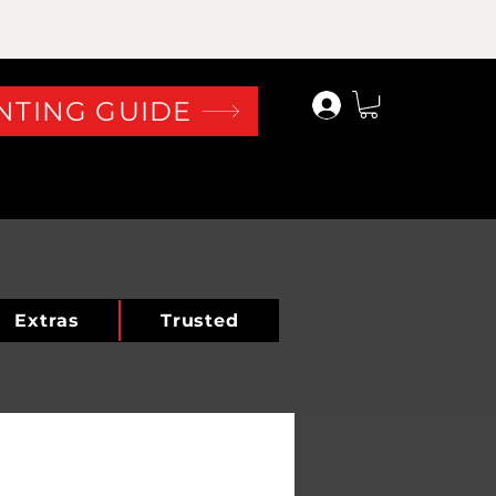
Log In
NTING GUIDE
Extras
Trusted