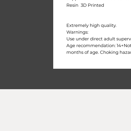
Resin 3D Printed
Extremely high quality.
Warnings:
Use under direct adult supervi
Age recommendation: 14+Not s
months of age. Choking hazar