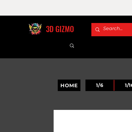
3D GIZMO
HOME
1/6
1/1