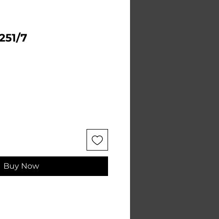
 251/7
e
Buy Now