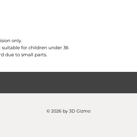
sion only.
uitable for children under 36
d due to small parts.
© 2026 by 3D Gizmo