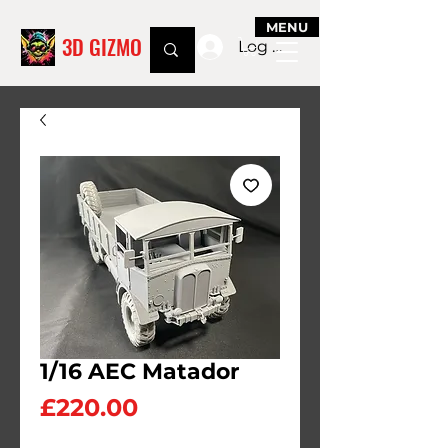
MENU
3D GIZMO
Log In
1/16 AEC Matador
Price
£220.00