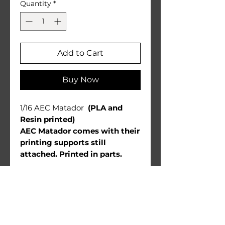
Quantity
*
Add to Cart
Buy Now
1/16 AEC Matador
(PLA and
Resin printed)
AEC Matador comes with their
printing supports still
attached. Printed in parts.
Warnings:
Use under direct adult
supervision only.
Age recommendation: 14+