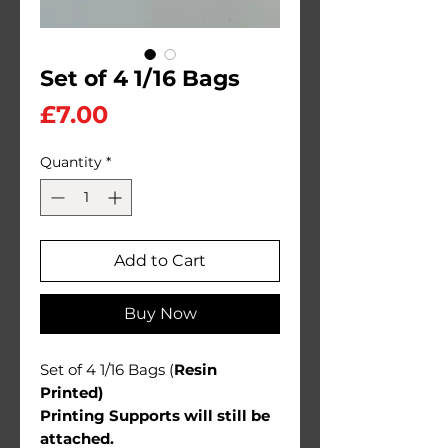
Set of 4 1/16 Bags
Price
£7.00
Quantity
*
Add to Cart
Buy Now
Set of 4 1/16 Bags (
Resin
Printed)
Printing Supports will still be
attached.