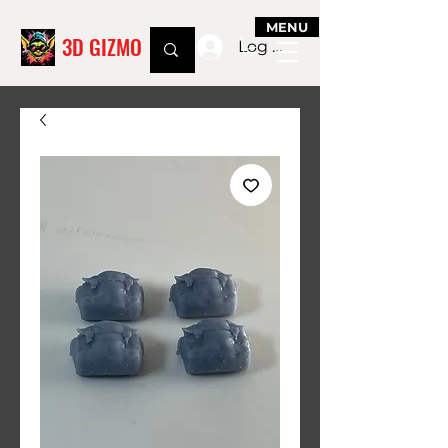
MENU
3D GIZMO
Log In